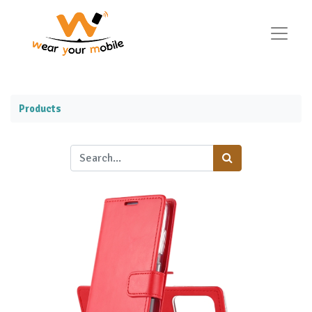
Products