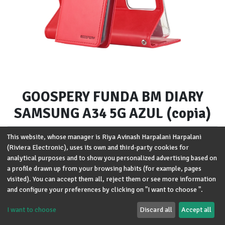
GOOSPERY FUNDA BM DIARY
SAMSUNG A34 5G AZUL (copia)
Brand
:
Goospery
This website, whose manager is Riya Avinash Harpalani Harpalani
(Riviera Electronic), uses its own and third-party cookies for
Modelo
:
Samsung A34 5G
analytical purposes and to show you personalized advertising based on
a profile drawn up from your browsing habits (for example, pages
Términos y condiciones
visited). You can accept them all, reject them or see more information
Garantía de devolución de 30 días
and configure your preferences by clicking on "I want to choose ".
Envío: 2-3 días laborales
I want to choose
Discard all
Accept all